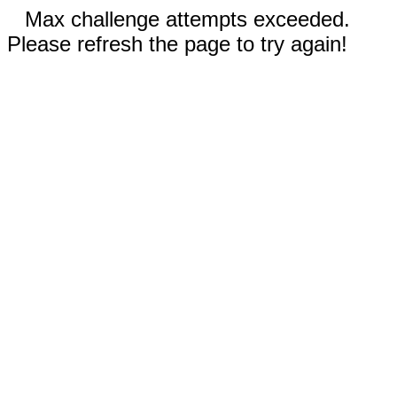
Max challenge attempts exceeded.
Please refresh the page to try again!