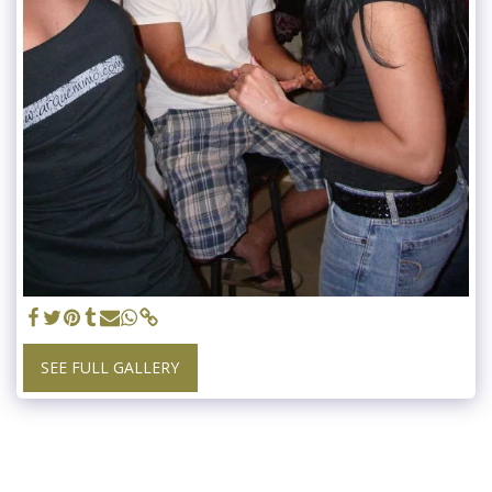
SEE FULL GALLERY