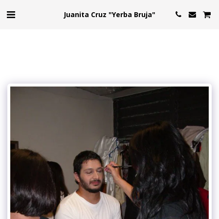
Juanita Cruz "Yerba Bruja"