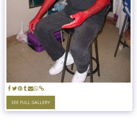
SEE FULL GALLERY