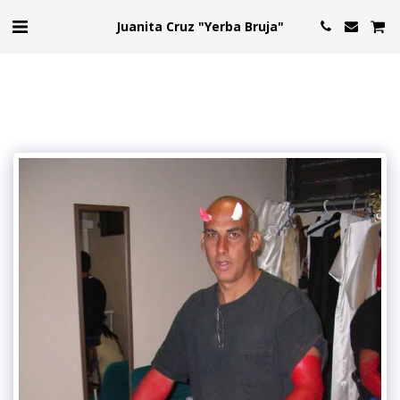
Juanita Cruz "Yerba Bruja"