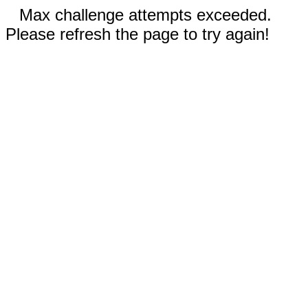
Max challenge attempts exceeded.
Please refresh the page to try again!