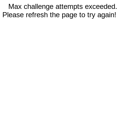
Max challenge attempts exceeded.
Please refresh the page to try again!