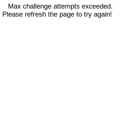
Max challenge attempts exceeded.
Please refresh the page to try again!