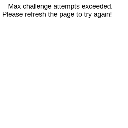
Max challenge attempts exceeded.
Please refresh the page to try again!