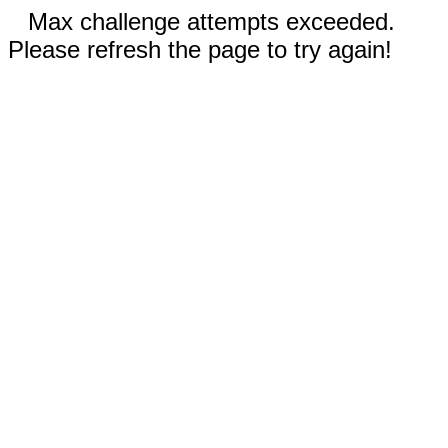
Max challenge attempts exceeded.
Please refresh the page to try again!