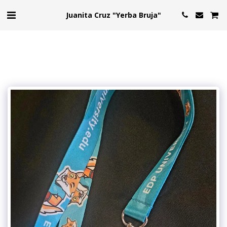
Juanita Cruz "Yerba Bruja"