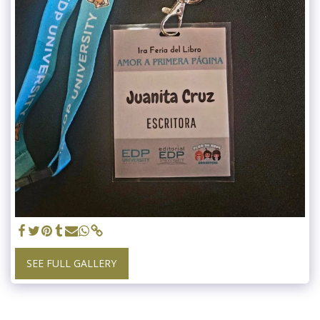
SEE FULL GALLERY