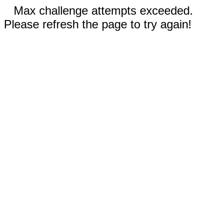
Max challenge attempts exceeded.
Please refresh the page to try again!