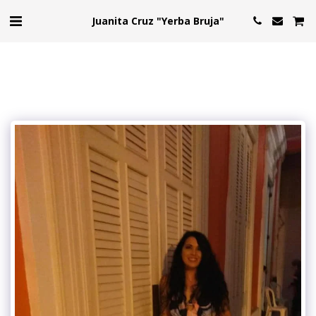
Juanita Cruz "Yerba Bruja"