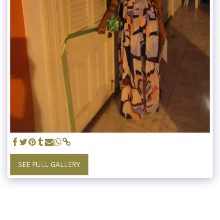
SEE FULL GALLERY