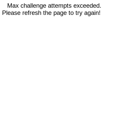
Max challenge attempts exceeded.
Please refresh the page to try again!