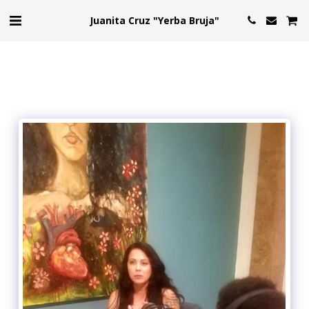
Juanita Cruz "Yerba Bruja"