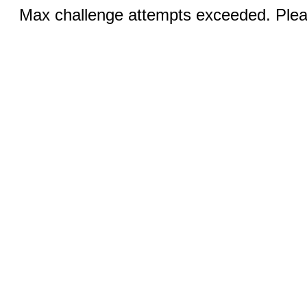
Max challenge attempts exceeded. Pleas