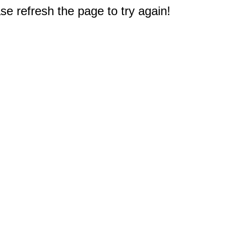
e refresh the page to try again!