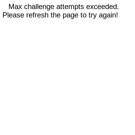
Max challenge attempts exceeded.
Please refresh the page to try again!