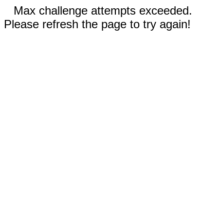
Max challenge attempts exceeded.
Please refresh the page to try again!