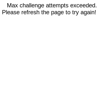
Max challenge attempts exceeded.
Please refresh the page to try again!