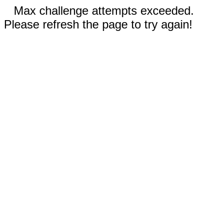
Max challenge attempts exceeded.
Please refresh the page to try again!