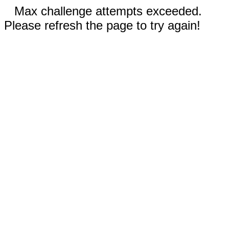
Max challenge attempts exceeded.
Please refresh the page to try again!