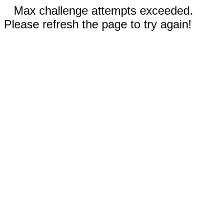
Max challenge attempts exceeded.
Please refresh the page to try again!