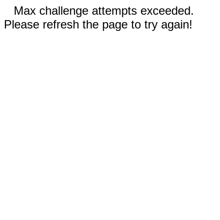
Max challenge attempts exceeded.
Please refresh the page to try again!