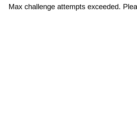
Max challenge attempts exceeded. Pleas