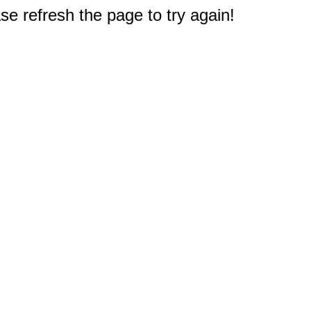
e refresh the page to try again!