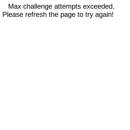
Max challenge attempts exceeded.
Please refresh the page to try again!