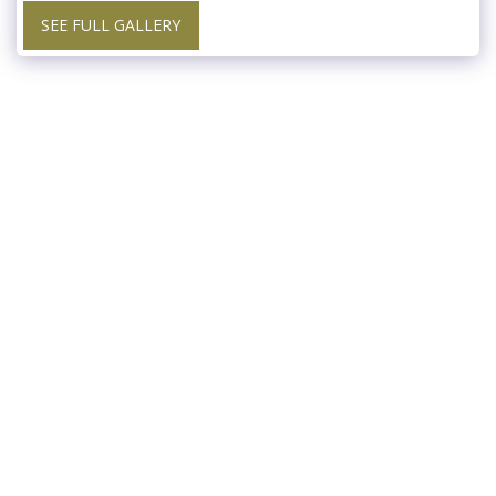
SEE FULL GALLERY