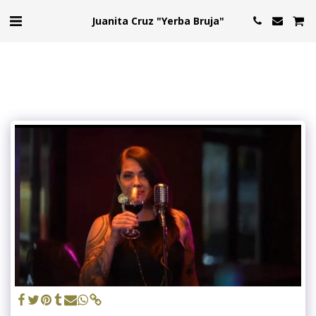
Juanita Cruz "Yerba Bruja"