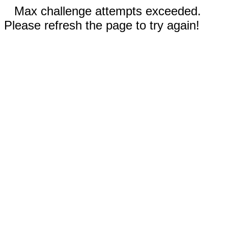
Max challenge attempts exceeded.
Please refresh the page to try again!