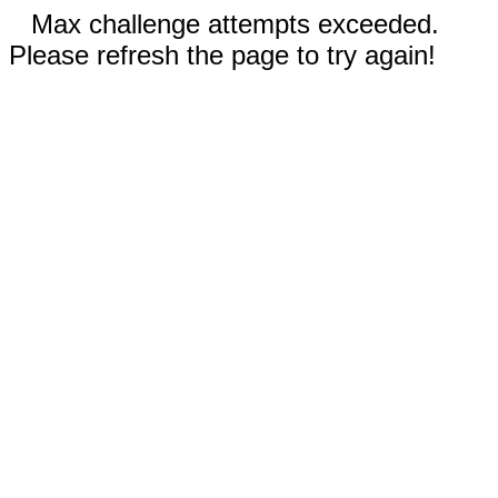
Max challenge attempts exceeded.
Please refresh the page to try again!