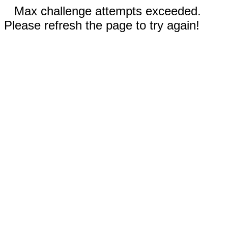
Max challenge attempts exceeded.
Please refresh the page to try again!