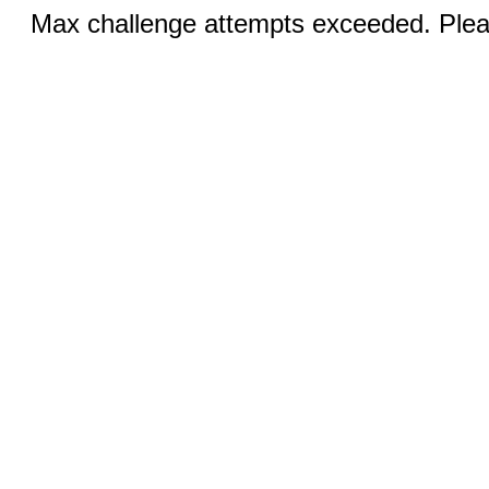
Max challenge attempts exceeded. Pleas