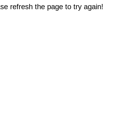
e refresh the page to try again!