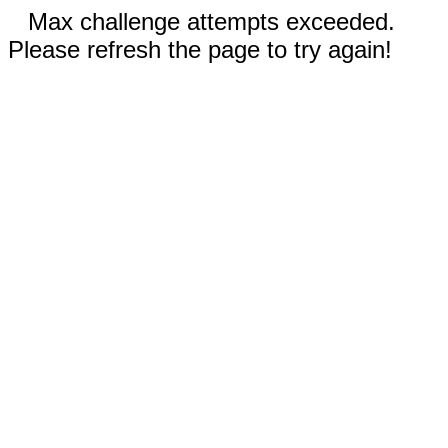
Max challenge attempts exceeded.
Please refresh the page to try again!