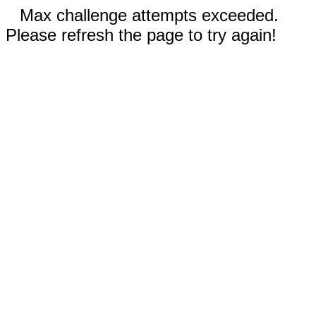
Max challenge attempts exceeded.
Please refresh the page to try again!