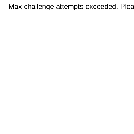
Max challenge attempts exceeded. Pleas