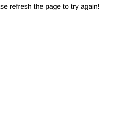
e refresh the page to try again!