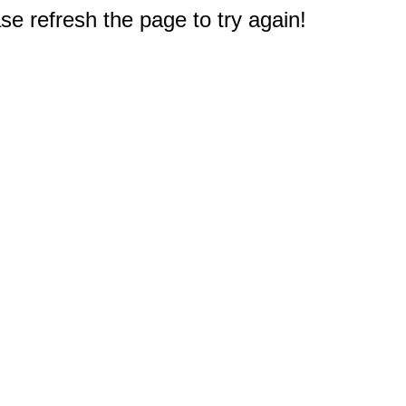
e refresh the page to try again!