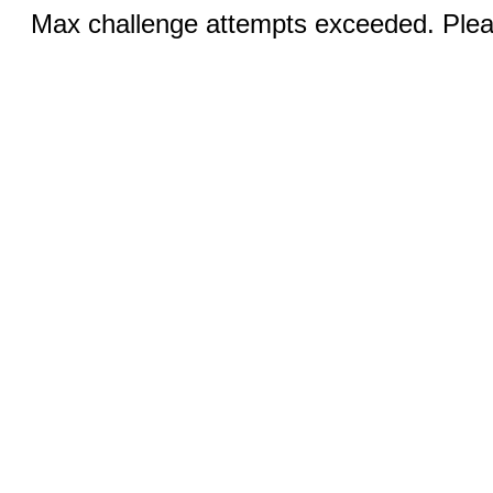
Max challenge attempts exceeded. Pleas