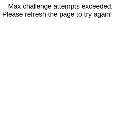
Max challenge attempts exceeded.
Please refresh the page to try again!