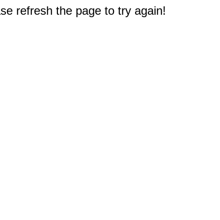
e refresh the page to try again!