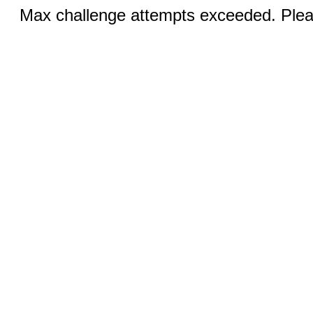
Max challenge attempts exceeded. Pleas