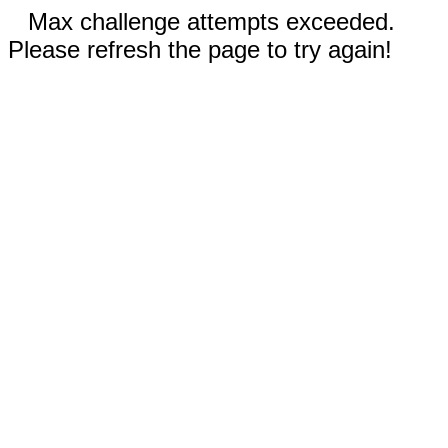
Max challenge attempts exceeded.
Please refresh the page to try again!