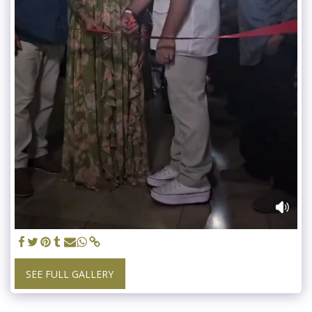
SEE FULL GALLERY