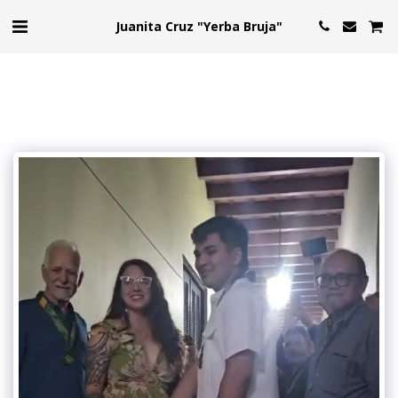
Juanita Cruz "Yerba Bruja"