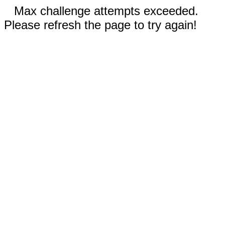
Max challenge attempts exceeded.
Please refresh the page to try again!