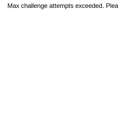
Max challenge attempts exceeded. Pleas