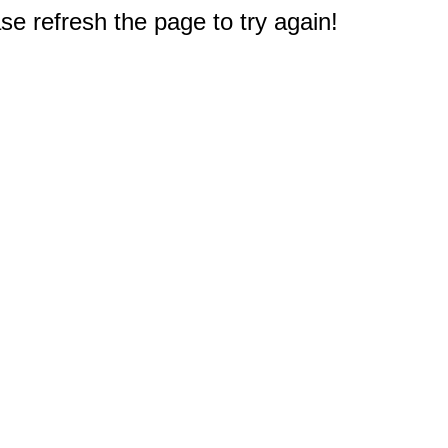
e refresh the page to try again!