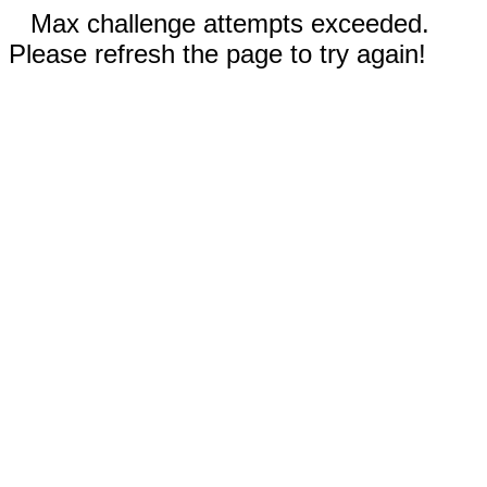
Max challenge attempts exceeded.
Please refresh the page to try again!