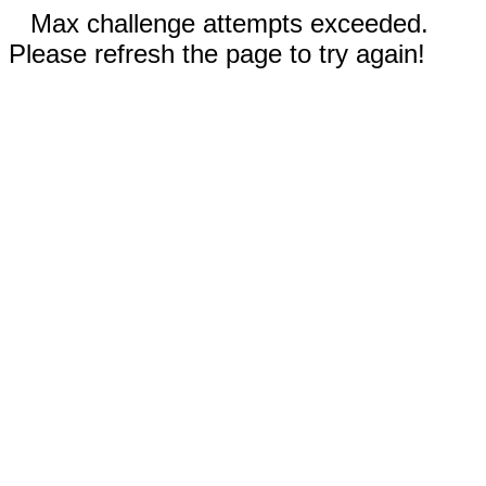
Max challenge attempts exceeded.
Please refresh the page to try again!