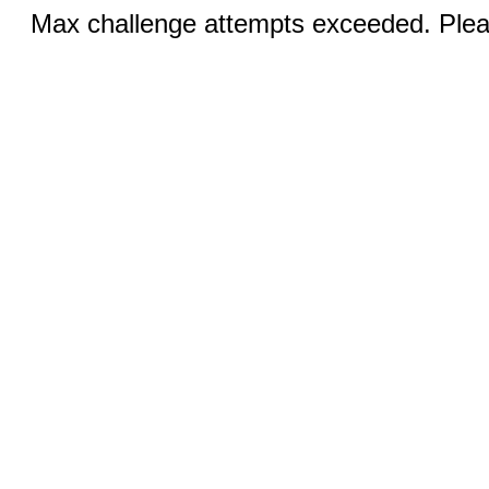
Max challenge attempts exceeded. Pleas