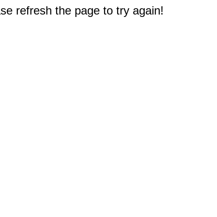
e refresh the page to try again!