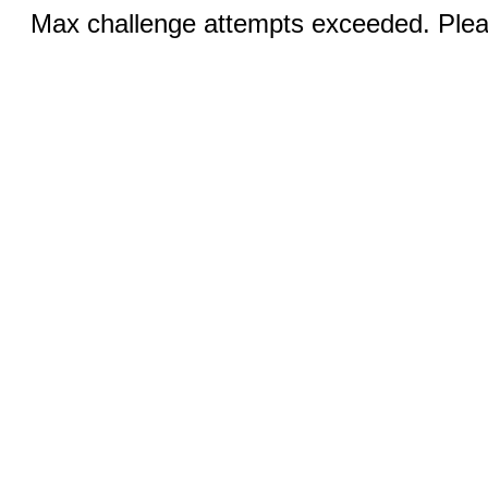
Max challenge attempts exceeded. Pleas