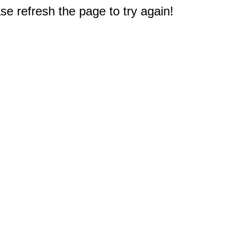
e refresh the page to try again!