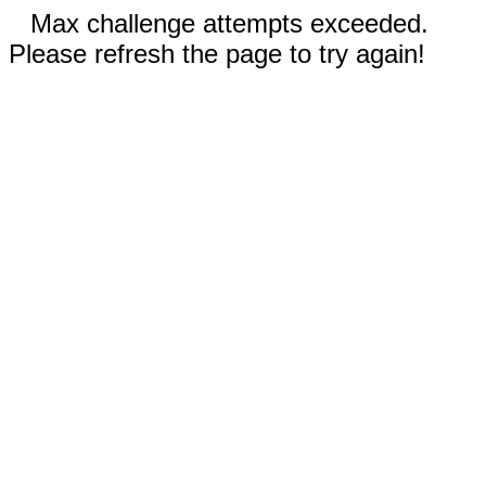
Max challenge attempts exceeded.
Please refresh the page to try again!