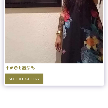
SEE FULL GALLERY