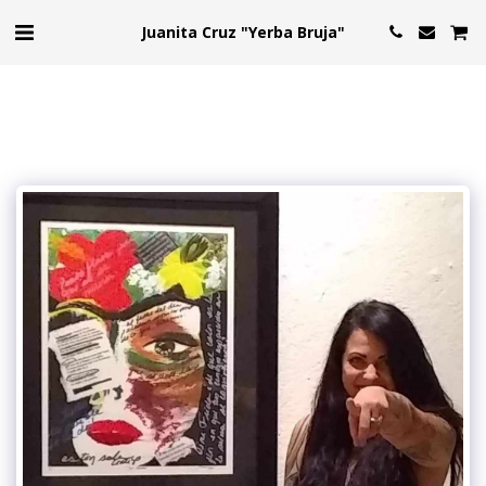
Juanita Cruz "Yerba Bruja"