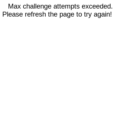
Max challenge attempts exceeded.
Please refresh the page to try again!