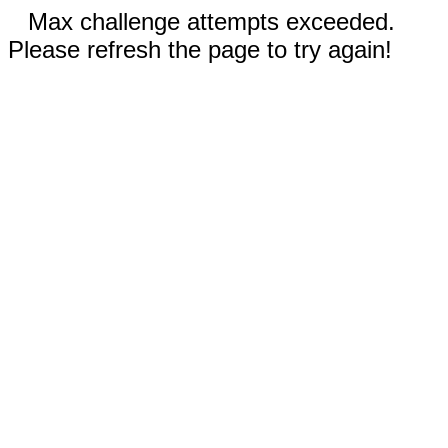
Max challenge attempts exceeded.
Please refresh the page to try again!