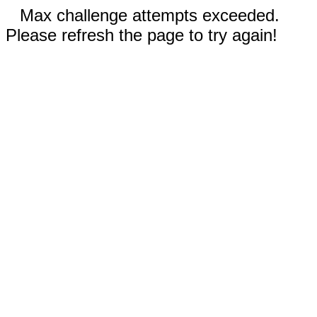
Max challenge attempts exceeded.
Please refresh the page to try again!