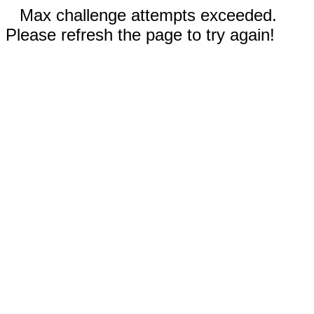
Max challenge attempts exceeded.
Please refresh the page to try again!