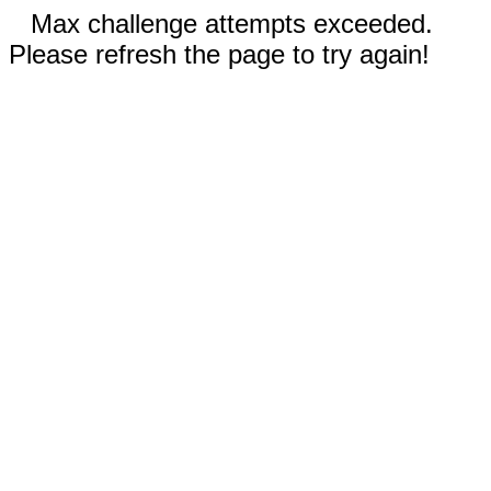
Max challenge attempts exceeded.
Please refresh the page to try again!