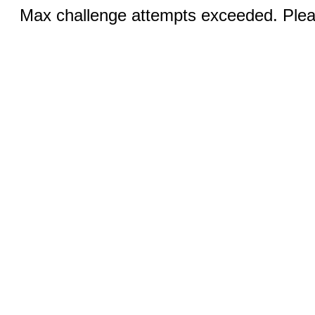
Max challenge attempts exceeded. Pleas