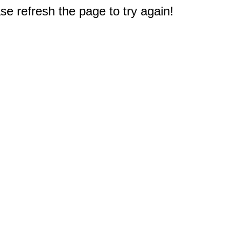
e refresh the page to try again!